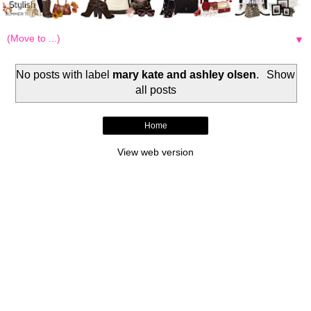
▼
No posts with label
mary kate and ashley olsen
.
Show
all posts
Home
View web version