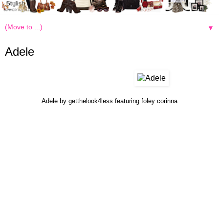
▼
Adele
Adele
by
getthelook4less
featuring
foley corinna