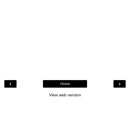
‹
›
Home
View web version