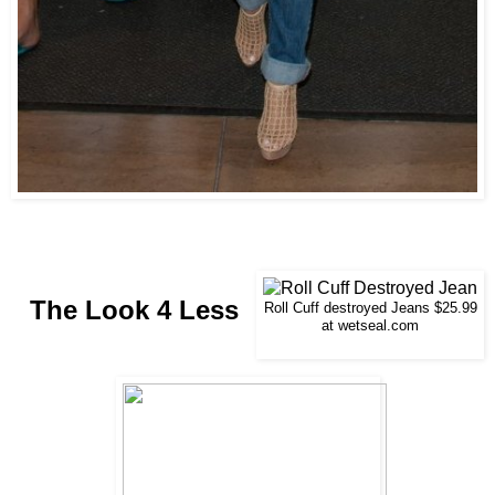
The Look 4 Less
Roll Cuff destroyed Jeans $25.99
at wetseal.com