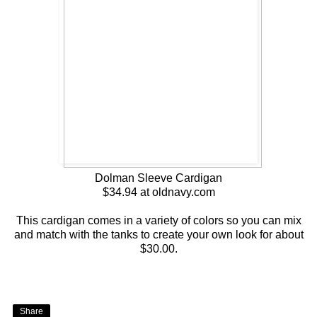
Dolman Sleeve Cardigan
$34.94 at oldnavy.com
This cardigan comes in a variety of colors so you can mix
and match with the tanks to create your own look for about
$30.00.
Share