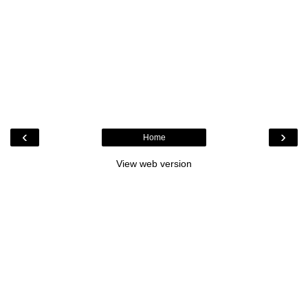
‹
›
Home
View web version