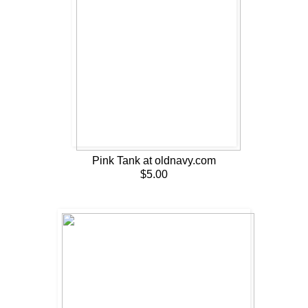
Pink Tank at oldnavy.com
$5.00