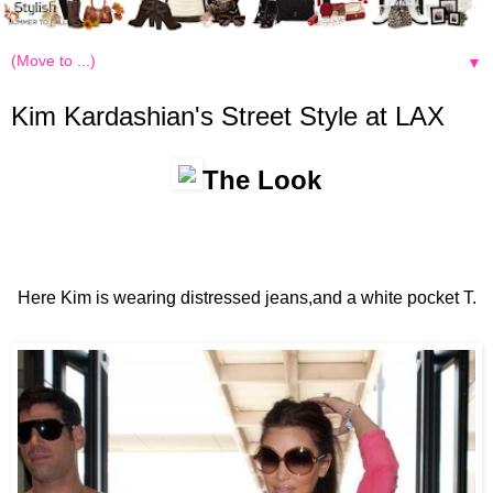
▼
Kim Kardashian's Street Style at LAX
The Look
Here Kim is wearing distressed jeans,and a white pocket T.